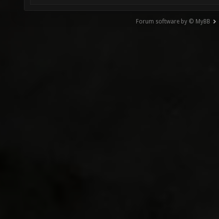
Forum software by © MyBB