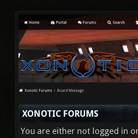
Home
Portal
Forums
Search
Xonotic Forums
Board Message
XONOTIC FORUMS
You are either not logged in o