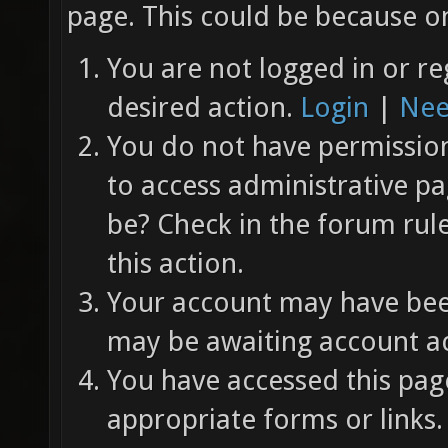
page. This could be because on
You are not logged in or re
desired action.
Login
|
Nee
You do not have permission 
to access administrative pa
be? Check in the forum rul
this action.
Your account may have been
may be awaiting account ac
You have accessed this page
appropriate forms or links.