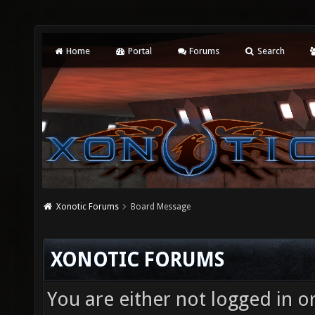
Home
Portal
Forums
Search
Xonotic Forums
Board Message
XONOTIC FORUMS
You are either not logged in o