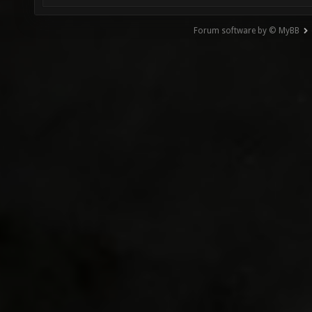
Forum software by © MyBB