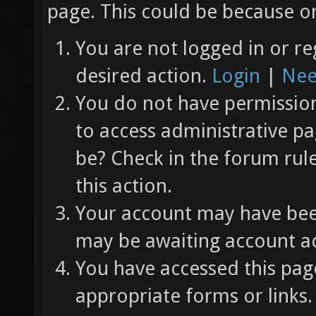
page. This could be because on
You are not logged in or re
desired action.
Login
|
Nee
You do not have permission 
to access administrative pa
be? Check in the forum rul
this action.
Your account may have been
may be awaiting account ac
You have accessed this page
appropriate forms or links.