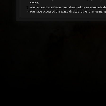
action.
Your account may have been disabled by an administrator
You have accessed this page directly rather than using a