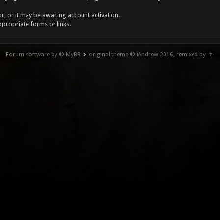
, or it may be awaiting account activation.
ppropriate forms or links.
Forum software by © MyBB
original theme © iAndrew 2016, remixed by -z-