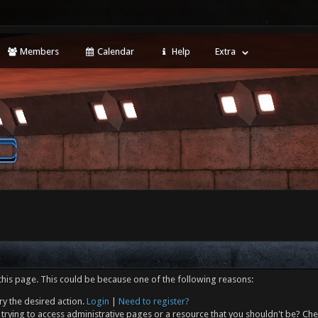
Members
Calendar
Help
Extra
this page. This could be because one of the following reasons:
ry the desired action.
Login
|
Need to register?
trying to access administrative pages or a resource that you shouldn't be? Che