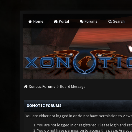
Home
Portal
Forums
Search
Xonotic Forums
Board Message
XONOTIC FORUMS
You are either not logged in or do not have permission to view 
You are not logged in or registered. Please login and ret
You do not have permission to access this page. Are you 