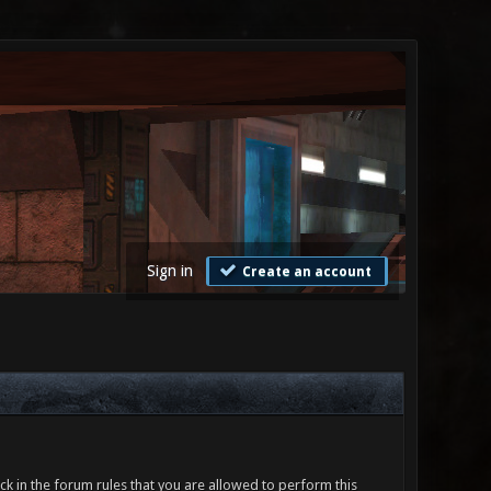
Sign in
Create an account
ck in the forum rules that you are allowed to perform this