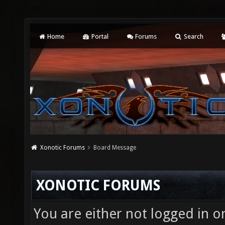
Home
Portal
Forums
Search
Xonotic Forums
Board Message
XONOTIC FORUMS
You are either not logged in o