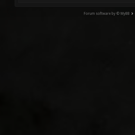
Forum software by © MyBB