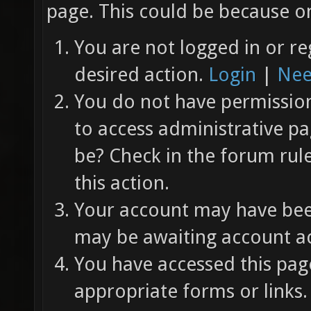
page. This could be because on
You are not logged in or re
desired action.
Login
|
Nee
You do not have permission 
to access administrative pa
be? Check in the forum rul
this action.
Your account may have been
may be awaiting account ac
You have accessed this page
appropriate forms or links.