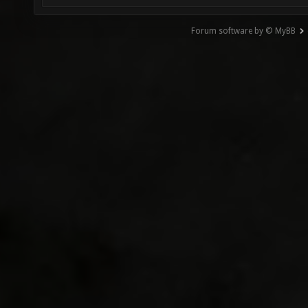
Forum software by © MyBB