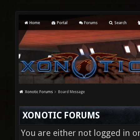
Home
Portal
Forums
Search
Xonotic Forums
Board Message
XONOTIC FORUMS
You are either not logged in o