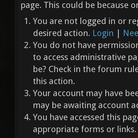
page. This could be because on
You are not logged in or re
desired action.
Login
|
Nee
You do not have permission 
to access administrative pa
be? Check in the forum rul
this action.
Your account may have been
may be awaiting account ac
You have accessed this page
appropriate forms or links.