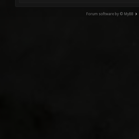
Forum software by © MyBB