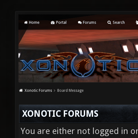
Home
Portal
Forums
Search
Xonotic Forums
Board Message
XONOTIC FORUMS
You are either not logged in o