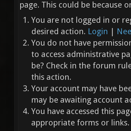
page. This could be because on
You are not logged in or re
desired action.
Login
|
Nee
You do not have permission 
to access administrative pa
be? Check in the forum rul
this action.
Your account may have been
may be awaiting account ac
You have accessed this page
appropriate forms or links.