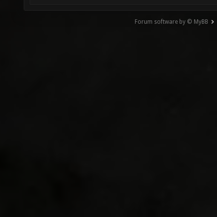
Forum software by © MyBB