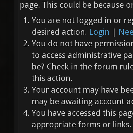
page. This could be because on
You are not logged in or re
desired action.
Login
|
Nee
You do not have permission 
to access administrative pa
be? Check in the forum rul
this action.
Your account may have been
may be awaiting account ac
You have accessed this page
appropriate forms or links.