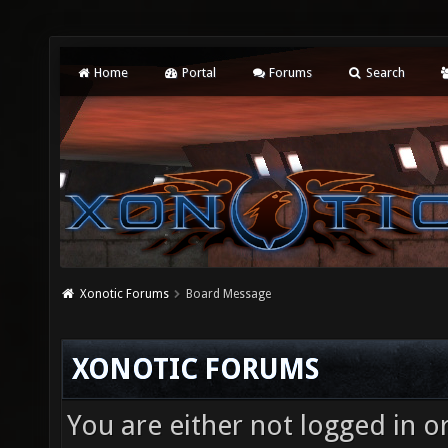
Home
Portal
Forums
Search
Xonotic Forums
Board Message
XONOTIC FORUMS
You are either not logged in o