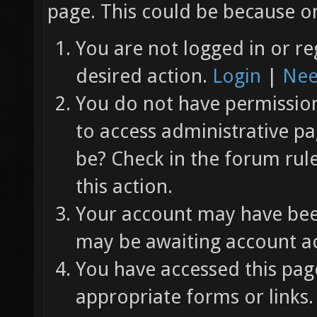
page. This could be because on
You are not logged in or re
desired action.
Login
|
Nee
You do not have permission 
to access administrative pa
be? Check in the forum rul
this action.
Your account may have been
may be awaiting account ac
You have accessed this page
appropriate forms or links.