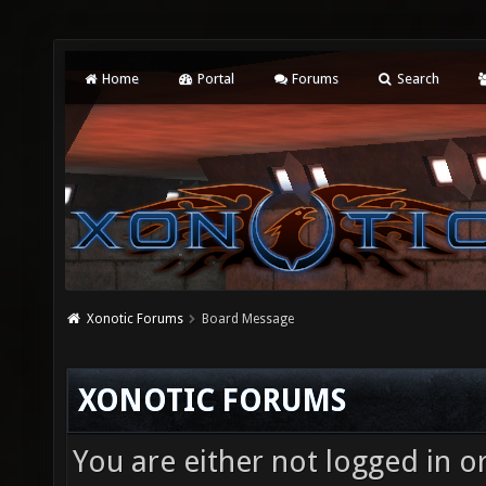
Home
Portal
Forums
Search
Xonotic Forums
Board Message
XONOTIC FORUMS
You are either not logged in o