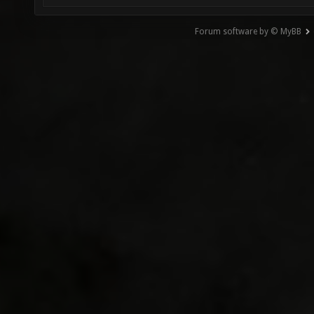
Forum software by © MyBB