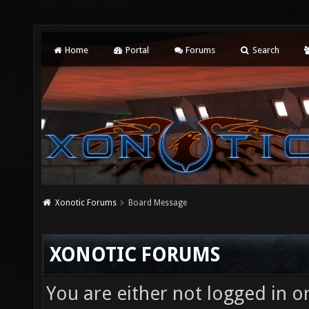
Home
Portal
Forums
Search
Xonotic Forums
Board Message
XONOTIC FORUMS
You are either not logged in o