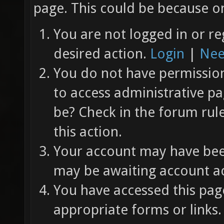
page. This could be because on
You are not logged in or re
desired action.
Login
|
Nee
You do not have permission 
to access administrative pa
be? Check in the forum rul
this action.
Your account may have been
may be awaiting account ac
You have accessed this page
appropriate forms or links.