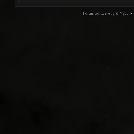
Forum software by © MyBB