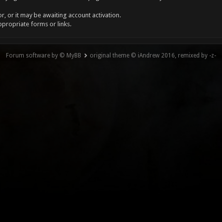
, or it may be awaiting account activation.
ppropriate forms or links.
Forum software by © MyBB
original theme © iAndrew 2016, remixed by -z-