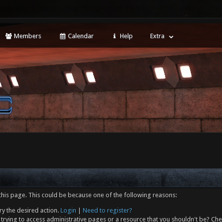
Members
Calendar
Help
Extra
this page. This could be because one of the following reasons:
ry the desired action.
Login
|
Need to register?
trying to access administrative pages or a resource that you shouldn't be? Che