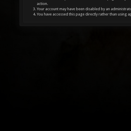
action.
Your account may have been disabled by an administrator
You have accessed this page directly rather than using a