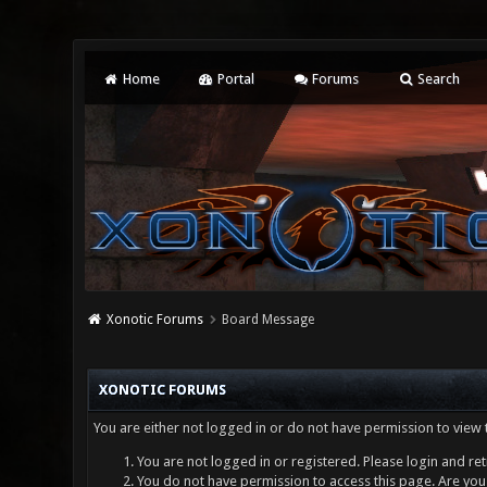
Home
Portal
Forums
Search
Xonotic Forums
Board Message
XONOTIC FORUMS
You are either not logged in or do not have permission to view 
You are not logged in or registered. Please login and ret
You do not have permission to access this page. Are you 