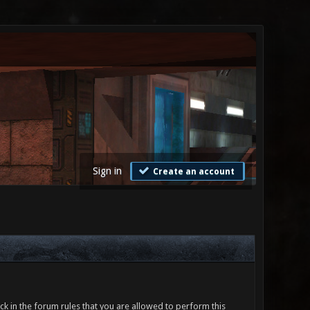
Sign in
Create an account
ck in the forum rules that you are allowed to perform this