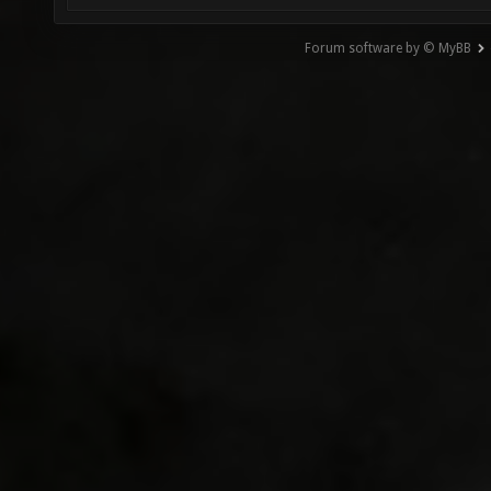
Forum software by © MyBB