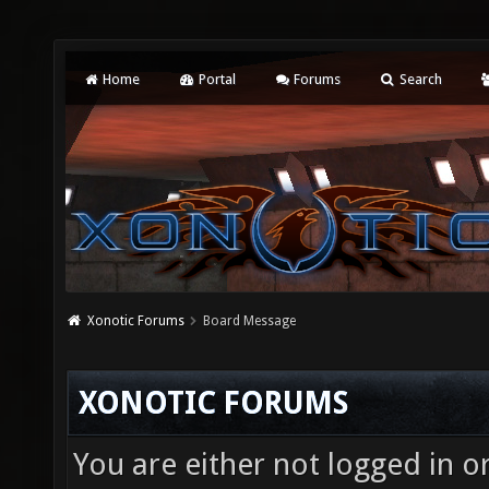
Home
Portal
Forums
Search
Xonotic Forums
Board Message
XONOTIC FORUMS
You are either not logged in o