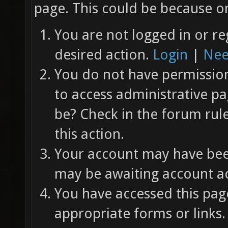
page. This could be because on
You are not logged in or re
desired action.
Login
|
Nee
You do not have permission 
to access administrative pa
be? Check in the forum rul
this action.
Your account may have been
may be awaiting account ac
You have accessed this page
appropriate forms or links.