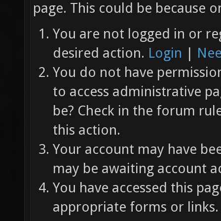
page. This could be because on
You are not logged in or re
desired action.
Login
|
Nee
You do not have permission 
to access administrative pa
be? Check in the forum rul
this action.
Your account may have been
may be awaiting account ac
You have accessed this page
appropriate forms or links.