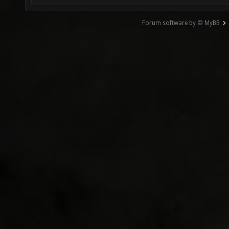
Forum software by © MyBB