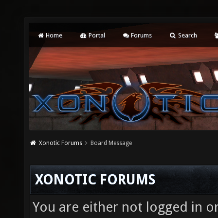
Home
Portal
Forums
Search
Xonotic Forums
Board Message
XONOTIC FORUMS
You are either not logged in o