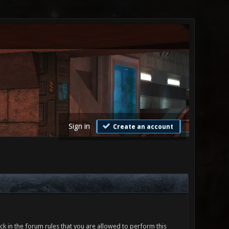
Sign in
Create an account
ck in the forum rules that you are allowed to perform this