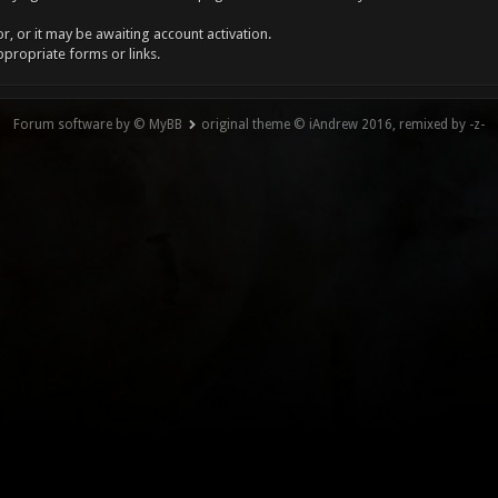
, or it may be awaiting account activation.
ppropriate forms or links.
Forum software by © MyBB
original theme © iAndrew 2016, remixed by -z-