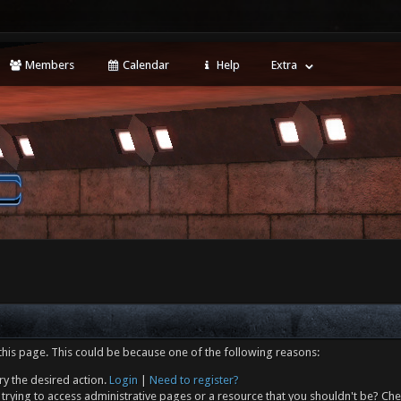
Members
Calendar
Help
Extra
this page. This could be because one of the following reasons:
ry the desired action.
Login
|
Need to register?
trying to access administrative pages or a resource that you shouldn't be? Che