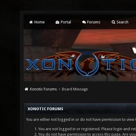
Home
Portal
Forums
Search
Xonotic Forums
Board Message
XONOTIC FORUMS
You are either not logged in or do not have permission to view 
You are not logged in or registered. Please login and ret
You do not have permission to access this page. Are you 