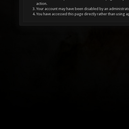
action.
Your account may have been disabled by an administrator
You have accessed this page directly rather than using a