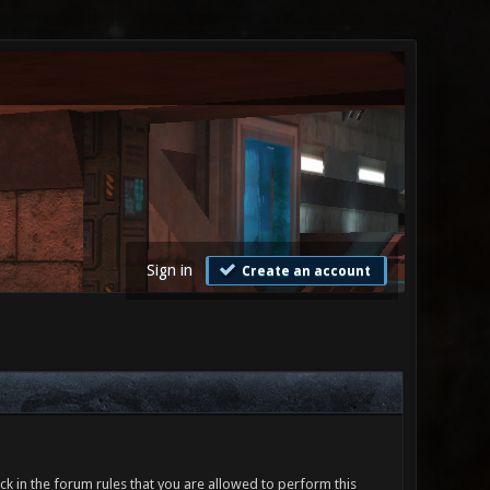
Sign in
Create an account
ck in the forum rules that you are allowed to perform this