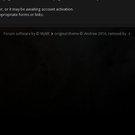
, or it may be awaiting account activation.
ppropriate forms or links.
Forum software by © MyBB
original theme © iAndrew 2016, remixed by -z-