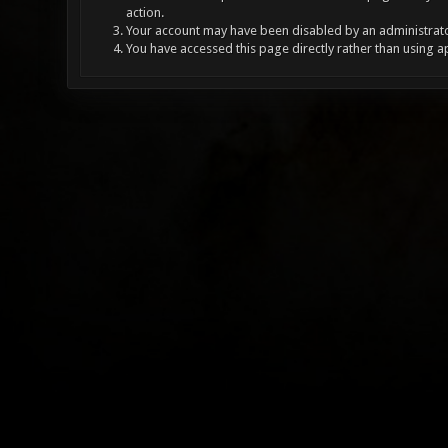
action.
Your account may have been disabled by an administrator
You have accessed this page directly rather than using a