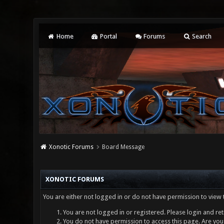
Home
Portal
Forums
Search
Xonotic Forums
Board Message
XONOTIC FORUMS
You are either not logged in or do not have permission to view 
You are not logged in or registered. Please login and ret
You do not have permission to access this page. Are you 