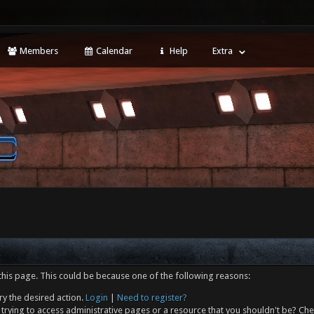
Members
Calendar
Help
Extra
this page. This could be because one of the following reasons:
ry the desired action.
Login
|
Need to register?
trying to access administrative pages or a resource that you shouldn't be? Che