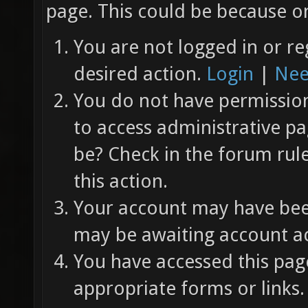
page. This could be because on
You are not logged in or re
desired action.
Login
|
Nee
You do not have permission 
to access administrative pa
be? Check in the forum rul
this action.
Your account may have been
may be awaiting account ac
You have accessed this page
appropriate forms or links.