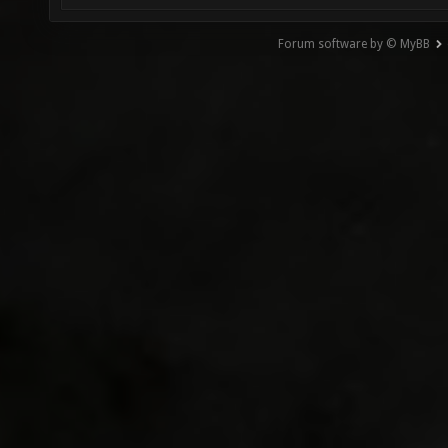
Forum software by © MyBB