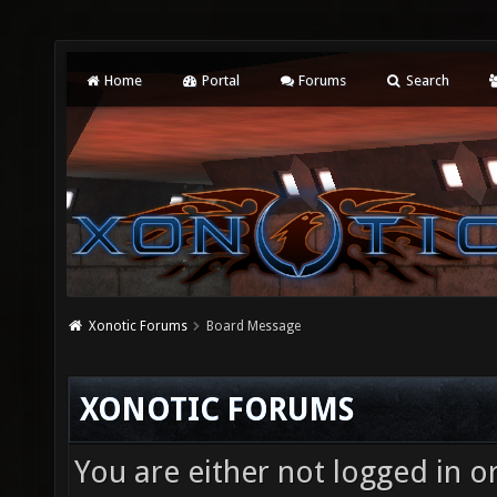
Home
Portal
Forums
Search
Xonotic Forums
Board Message
XONOTIC FORUMS
You are either not logged in o