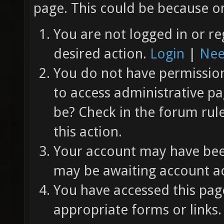
page. This could be because on
You are not logged in or re
desired action.
Login
|
Nee
You do not have permission 
to access administrative pa
be? Check in the forum rul
this action.
Your account may have been
may be awaiting account ac
You have accessed this page
appropriate forms or links.