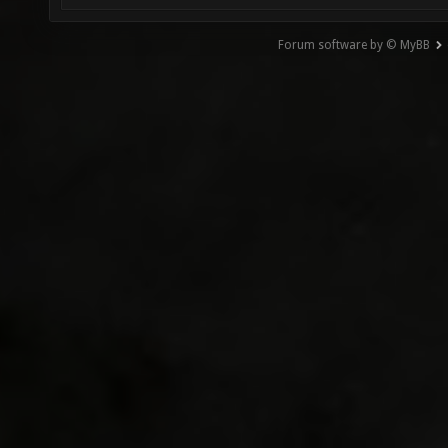
Forum software by © MyBB