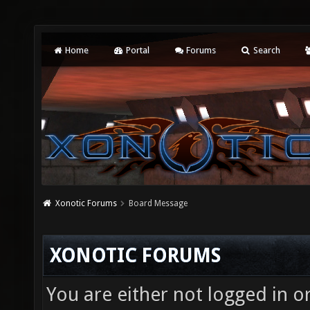
Home
Portal
Forums
Search
Xonotic Forums
Board Message
XONOTIC FORUMS
You are either not logged in o