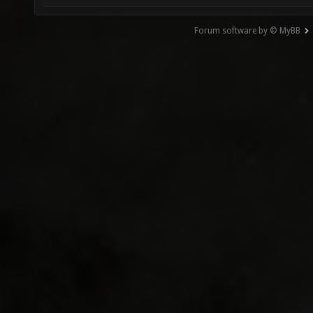
Forum software by © MyBB