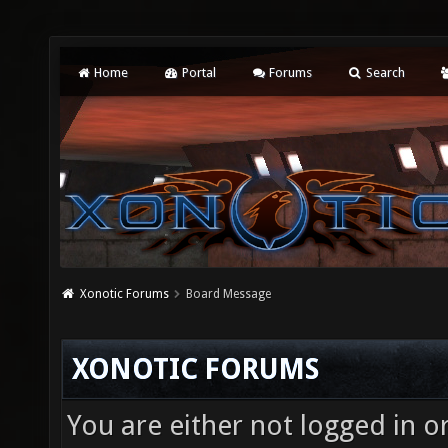
Home
Portal
Forums
Search
Xonotic Forums
Board Message
XONOTIC FORUMS
You are either not logged in o