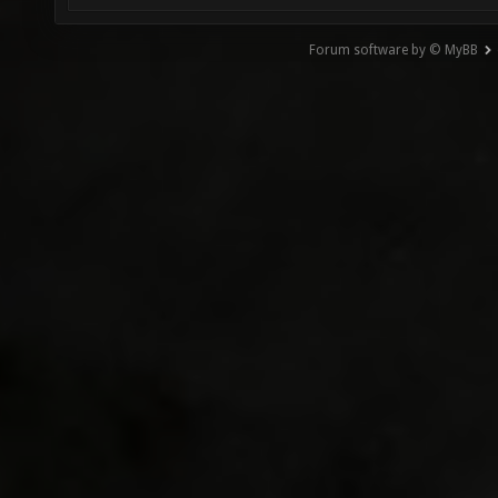
Forum software by © MyBB