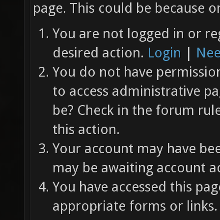
page. This could be because on
You are not logged in or re
desired action.
Login
|
Nee
You do not have permission 
to access administrative pa
be? Check in the forum rul
this action.
Your account may have been
may be awaiting account ac
You have accessed this page
appropriate forms or links.