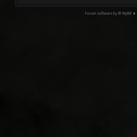
Forum software by © MyBB