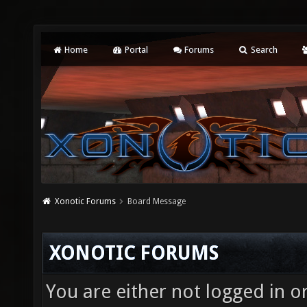
Home
Portal
Forums
Search
Xonotic Forums
Board Message
XONOTIC FORUMS
You are either not logged in o