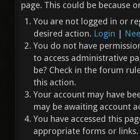
page. This could be because on
You are not logged in or re
desired action.
Login
|
Nee
You do not have permission 
to access administrative pa
be? Check in the forum rul
this action.
Your account may have been
may be awaiting account ac
You have accessed this page
appropriate forms or links.