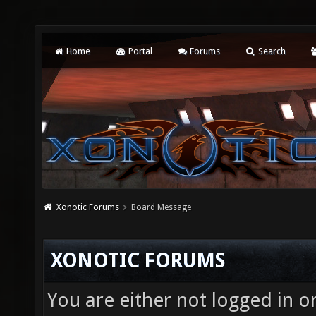
Home
Portal
Forums
Search
Xonotic Forums
Board Message
XONOTIC FORUMS
You are either not logged in o