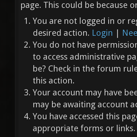
page. This could be because on
You are not logged in or re
desired action.
Login
|
Nee
You do not have permission 
to access administrative pa
be? Check in the forum rul
this action.
Your account may have been
may be awaiting account ac
You have accessed this page
appropriate forms or links.