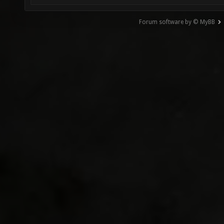
Forum software by © MyBB