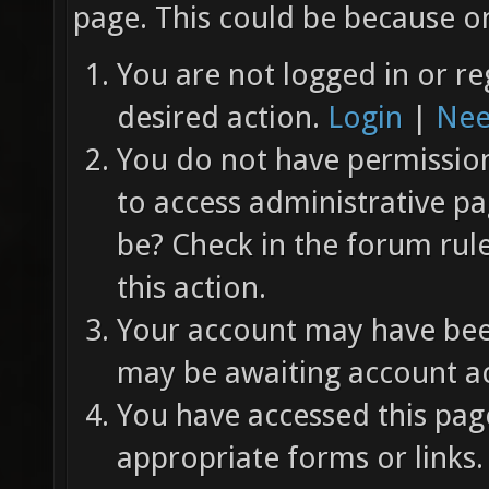
page. This could be because on
You are not logged in or re
desired action.
Login
|
Nee
You do not have permission 
to access administrative pa
be? Check in the forum rul
this action.
Your account may have been
may be awaiting account ac
You have accessed this page
appropriate forms or links.