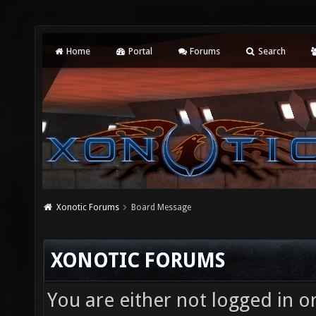
Home
Portal
Forums
Search
Xonotic Forums
Board Message
XONOTIC FORUMS
You are either not logged in o