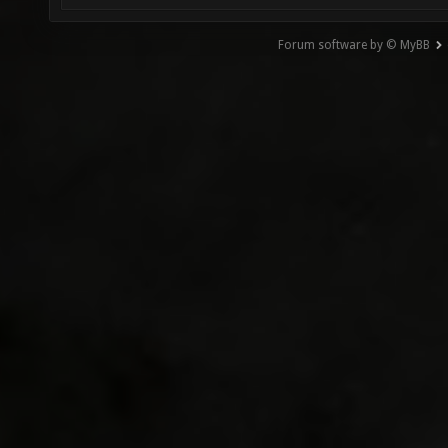
Forum software by © MyBB