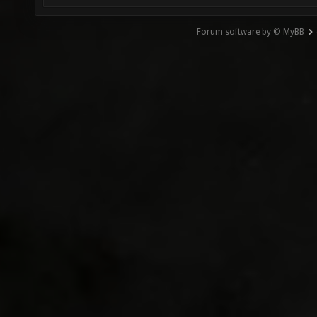
Forum software by © MyBB