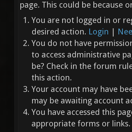
page. This could be because on
You are not logged in or re
desired action.
Login
|
Nee
You do not have permission 
to access administrative pa
be? Check in the forum rul
this action.
Your account may have been
may be awaiting account ac
You have accessed this page
appropriate forms or links.