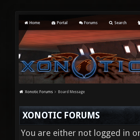
Home
Portal
Forums
Search
Xonotic Forums
Board Message
XONOTIC FORUMS
You are either not logged in o