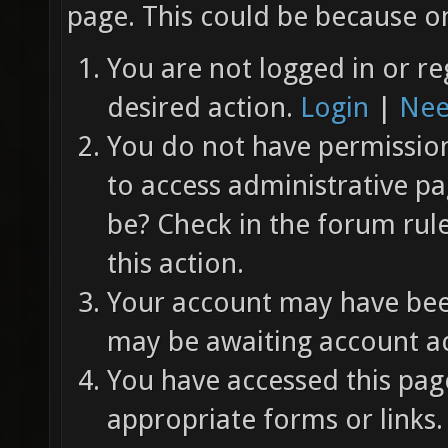
page. This could be because on
You are not logged in or re
desired action.
Login
|
Nee
You do not have permission 
to access administrative pa
be? Check in the forum rul
this action.
Your account may have been
may be awaiting account ac
You have accessed this page
appropriate forms or links.