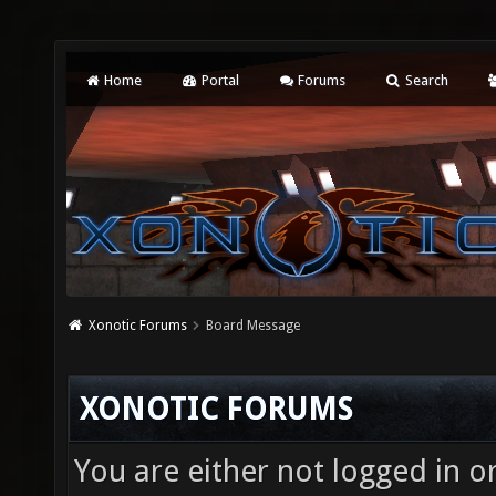
Home
Portal
Forums
Search
Xonotic Forums
Board Message
XONOTIC FORUMS
You are either not logged in o