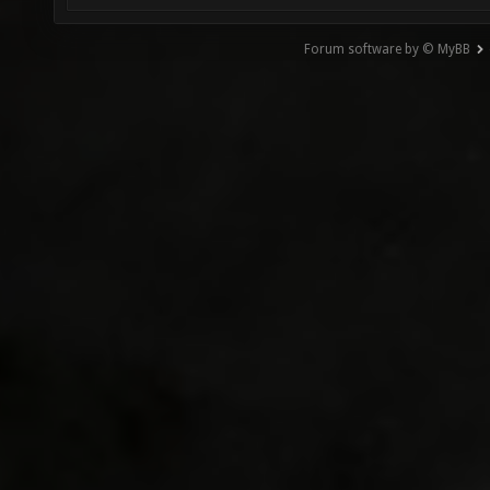
Forum software by © MyBB