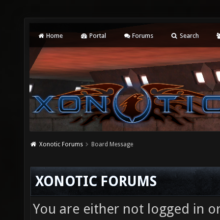
Home
Portal
Forums
Search
Xonotic Forums
Board Message
XONOTIC FORUMS
You are either not logged in o