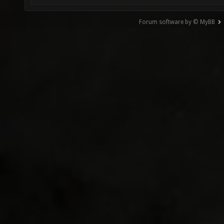
Forum software by © MyBB