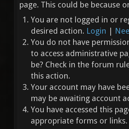
page. This could be because on
You are not logged in or re
desired action.
Login
|
Nee
You do not have permission 
to access administrative pa
be? Check in the forum rul
this action.
Your account may have been
may be awaiting account ac
You have accessed this page
appropriate forms or links.