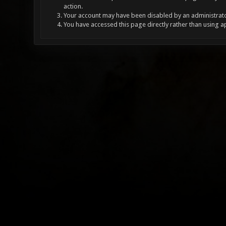
action.
Your account may have been disabled by an administrator
You have accessed this page directly rather than using a