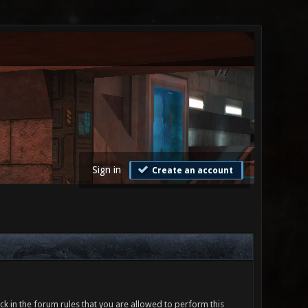
Sign in
Create an account
ck in the forum rules that you are allowed to perform this