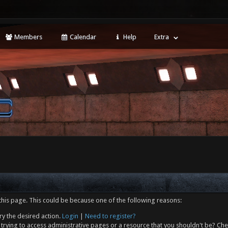
Members
Calendar
Help
Extra
this page. This could be because one of the following reasons:
ry the desired action.
Login
|
Need to register?
trying to access administrative pages or a resource that you shouldn't be? Che