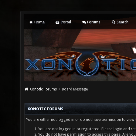
Home
Portal
Forums
Search
Xonotic Forums
Board Message
XONOTIC FORUMS
You are either not logged in or do not have permission to view 
You are not logged in or registered. Please login and ret
You do not have permission to access this page. Are you 