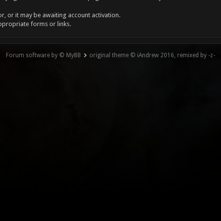
, or it may be awaiting account activation.
ppropriate forms or links.
Forum software by © MyBB
original theme © iAndrew 2016, remixed by -z-