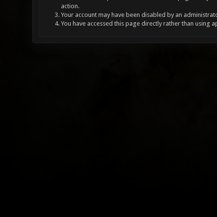
action.
Your account may have been disabled by an administrator
You have accessed this page directly rather than using a