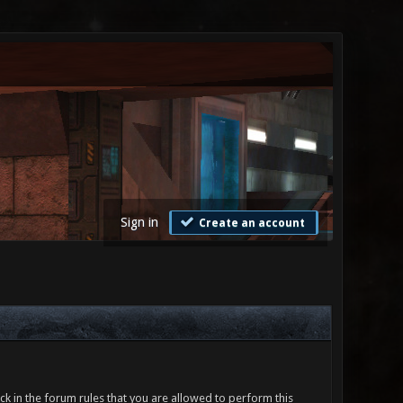
Sign in
Create an account
ck in the forum rules that you are allowed to perform this