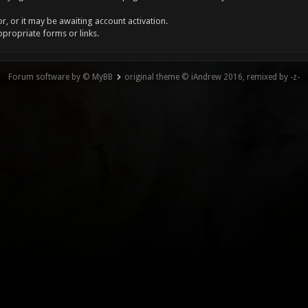
, or it may be awaiting account activation.
ppropriate forms or links.
Forum software by © MyBB
original theme © iAndrew 2016, remixed by -z-