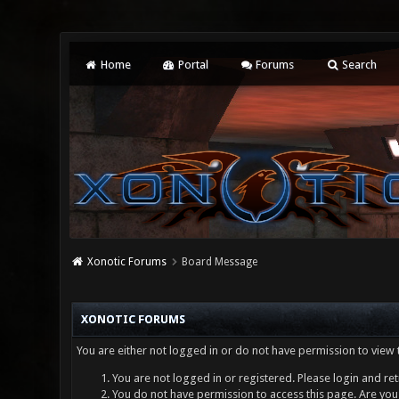
Home
Portal
Forums
Search
Xonotic Forums
Board Message
XONOTIC FORUMS
You are either not logged in or do not have permission to view 
You are not logged in or registered. Please login and ret
You do not have permission to access this page. Are you 