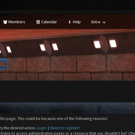
Members
Calendar
Help
Extra
this page. This could be because one of the following reasons:
ry the desired action.
Login
|
Need to register?
trying to access administrative pages or a resource that you shouldn't be? Che