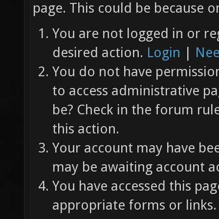
page. This could be because on
You are not logged in or re
desired action.
Login
|
Nee
You do not have permission 
to access administrative pa
be? Check in the forum rul
this action.
Your account may have been
may be awaiting account ac
You have accessed this page
appropriate forms or links.