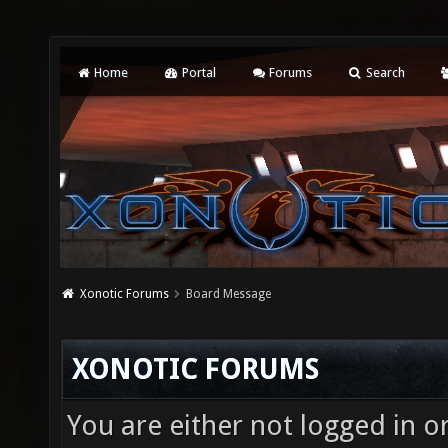
Home
Portal
Forums
Search
Xonotic Forums
Board Message
XONOTIC FORUMS
You are either not logged in o