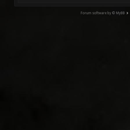
Forum software by © MyBB