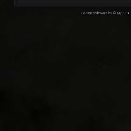
Forum software by © MyBB