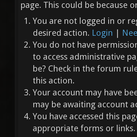
page. This could be because on
You are not logged in or re
desired action.
Login
|
Nee
You do not have permission 
to access administrative pa
be? Check in the forum rul
this action.
Your account may have been
may be awaiting account ac
You have accessed this page
appropriate forms or links.