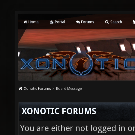
Home
Portal
Forums
Search
Xonotic Forums
Board Message
XONOTIC FORUMS
You are either not logged in o