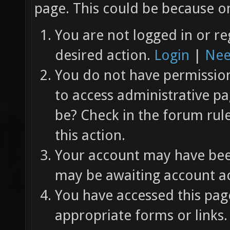
page. This could be because on
You are not logged in or re
desired action.
Login
|
Nee
You do not have permission 
to access administrative pa
be? Check in the forum rul
this action.
Your account may have been
may be awaiting account ac
You have accessed this page
appropriate forms or links.