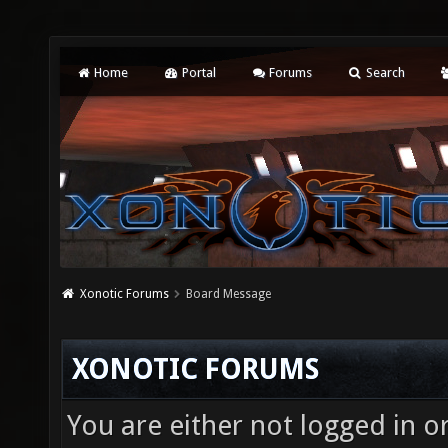
Home
Portal
Forums
Search
Xonotic Forums
Board Message
XONOTIC FORUMS
You are either not logged in o