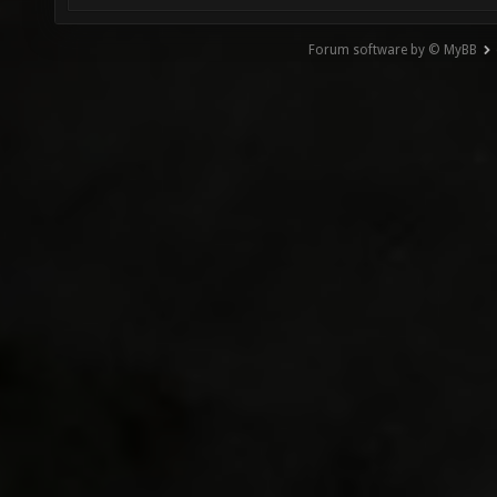
Forum software by © MyBB