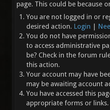
page. This could be because on
You are not logged in or re
desired action.
Login
|
Nee
You do not have permission 
to access administrative pa
be? Check in the forum rul
this action.
Your account may have been
may be awaiting account ac
You have accessed this page
appropriate forms or links.