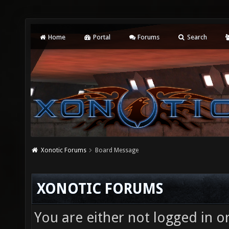
Home
Portal
Forums
Search
Xonotic Forums
Board Message
XONOTIC FORUMS
You are either not logged in o