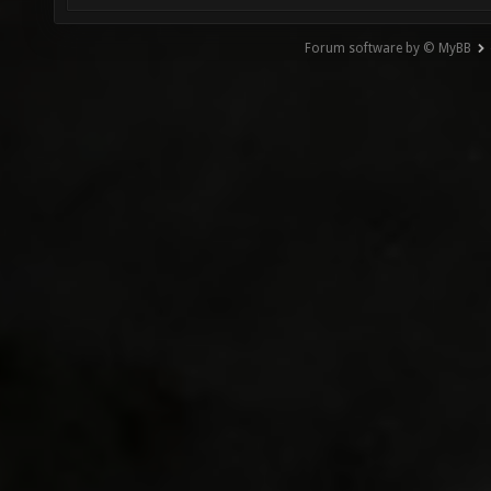
Forum software by © MyBB