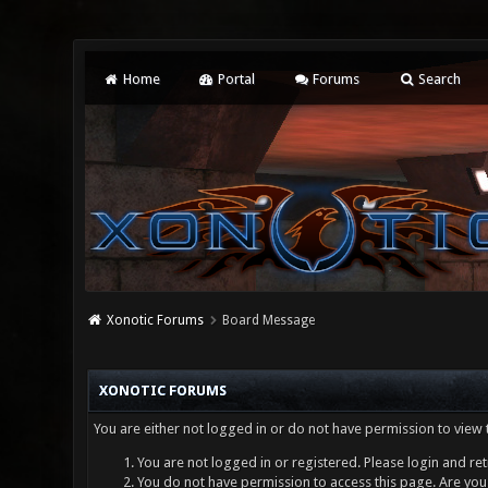
Home
Portal
Forums
Search
Xonotic Forums
Board Message
XONOTIC FORUMS
You are either not logged in or do not have permission to view 
You are not logged in or registered. Please login and ret
You do not have permission to access this page. Are you 