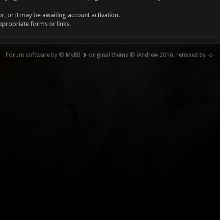
, or it may be awaiting account activation.
ppropriate forms or links.
Forum software by © MyBB
original theme © iAndrew 2016, remixed by -z-