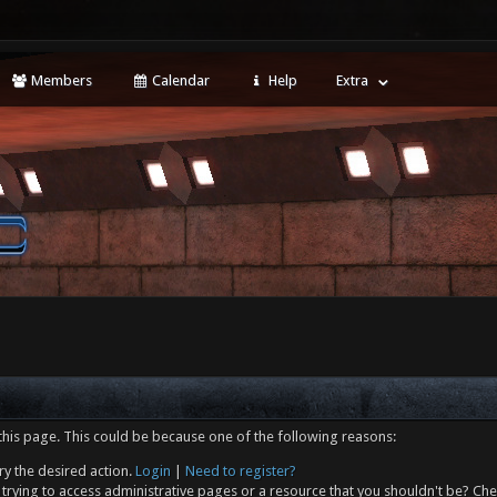
Members
Calendar
Help
Extra
this page. This could be because one of the following reasons:
ry the desired action.
Login
|
Need to register?
trying to access administrative pages or a resource that you shouldn't be? Che