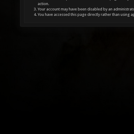
action.
Your account may have been disabled by an administrator
You have accessed this page directly rather than using a