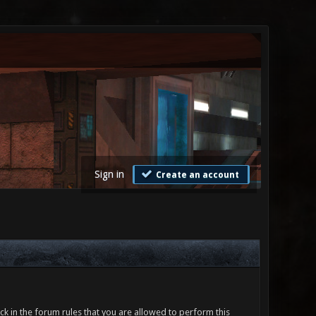
Sign in
Create an account
ck in the forum rules that you are allowed to perform this