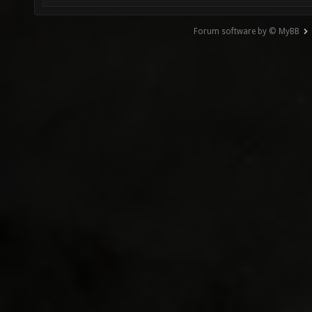
Forum software by © MyBB