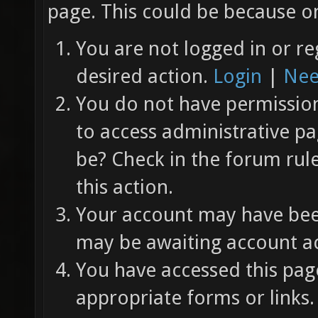
page. This could be because on
You are not logged in or re
desired action.
Login
|
Nee
You do not have permission 
to access administrative pa
be? Check in the forum rul
this action.
Your account may have been
may be awaiting account ac
You have accessed this page
appropriate forms or links.