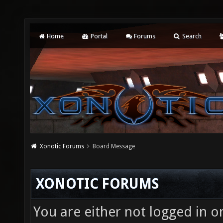
Home
Portal
Forums
Search
Xonotic Forums
Board Message
XONOTIC FORUMS
You are either not logged in o