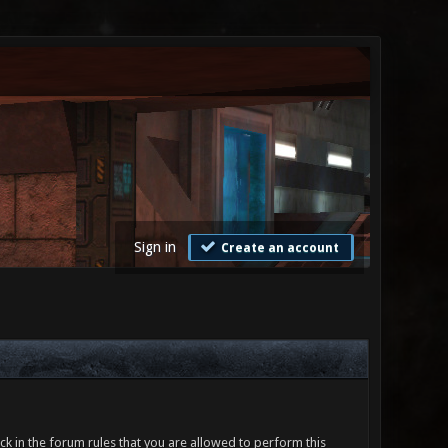
Sign in
Create an account
ck in the forum rules that you are allowed to perform this