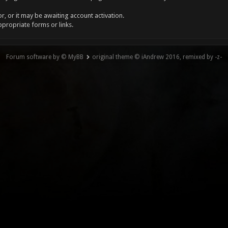
, or it may be awaiting account activation.
ppropriate forms or links.
Forum software by © MyBB
original theme © iAndrew 2016, remixed by -z-