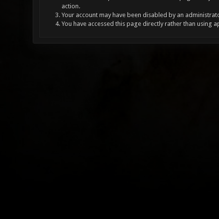
action.
Your account may have been disabled by an administrator
You have accessed this page directly rather than using a