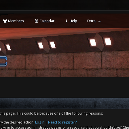
Members
Calendar
Help
Extra
this page. This could be because one of the following reasons:
ry the desired action.
Login
|
Need to register?
trying to access administrative pages or a resource that you shouldn't be? Che