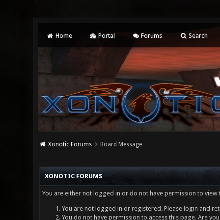
Home
Portal
Forums
Search
Xonotic Forums
Board Message
XONOTIC FORUMS
You are either not logged in or do not have permission to view 
You are not logged in or registered. Please login and ret
You do not have permission to access this page. Are you 