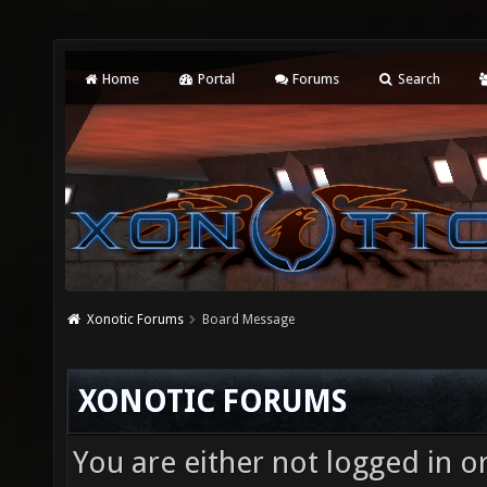
Home
Portal
Forums
Search
Xonotic Forums
Board Message
XONOTIC FORUMS
You are either not logged in o