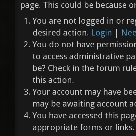
page. This could be because on
You are not logged in or re
desired action.
Login
|
Nee
You do not have permission 
to access administrative pa
be? Check in the forum rul
this action.
Your account may have been
may be awaiting account ac
You have accessed this page
appropriate forms or links.