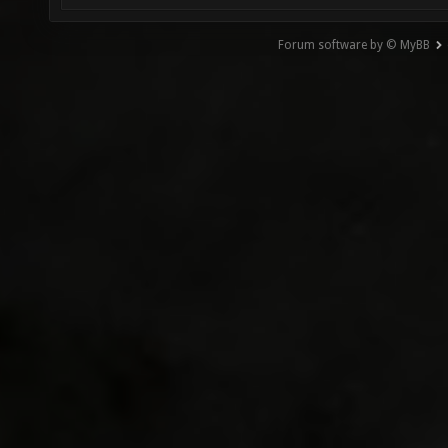
Forum software by © MyBB