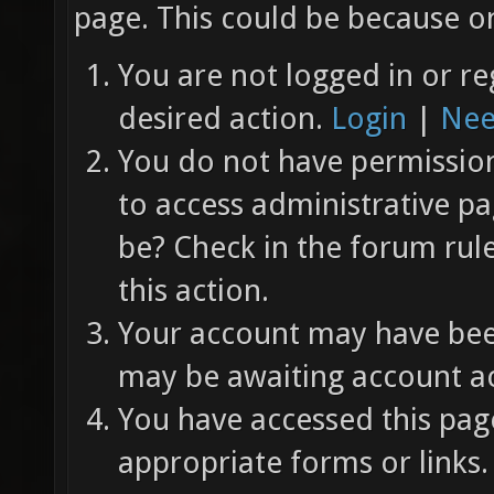
page. This could be because on
You are not logged in or re
desired action.
Login
|
Nee
You do not have permission 
to access administrative pa
be? Check in the forum rul
this action.
Your account may have been
may be awaiting account ac
You have accessed this page
appropriate forms or links.