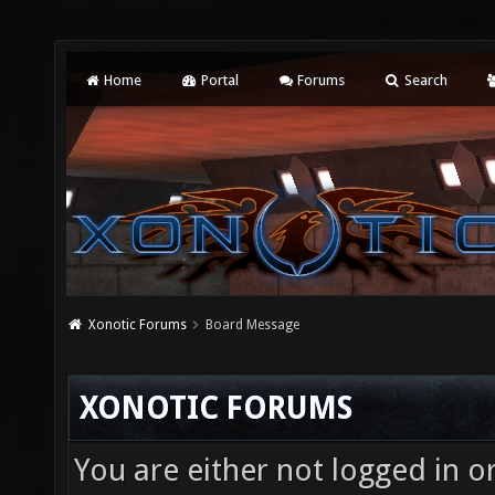
Home
Portal
Forums
Search
Xonotic Forums
Board Message
XONOTIC FORUMS
You are either not logged in o