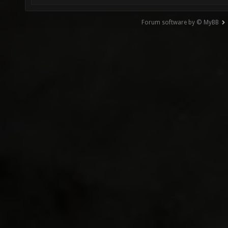
Forum software by © MyBB