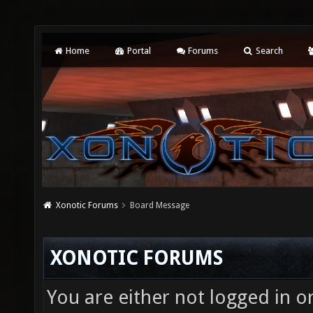
Home
Portal
Forums
Search
Xonotic Forums
Board Message
XONOTIC FORUMS
You are either not logged in o