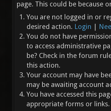
page. This could be because on
You are not logged in or re
desired action.
Login
|
Nee
You do not have permission 
to access administrative pa
be? Check in the forum rul
this action.
Your account may have been
may be awaiting account ac
You have accessed this page
appropriate forms or links.