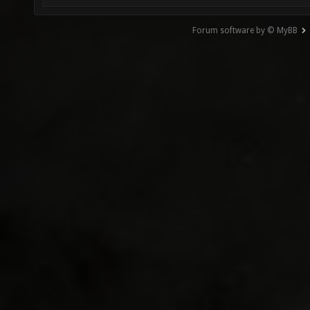
Forum software by © MyBB