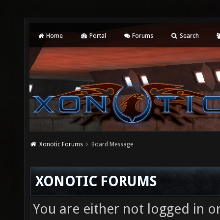
Home
Portal
Forums
Search
Xonotic Forums
Board Message
XONOTIC FORUMS
You are either not logged in o