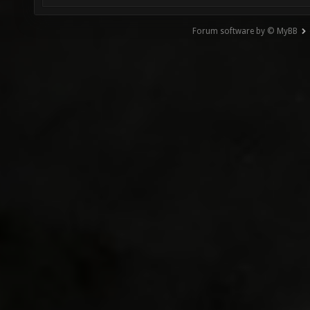
Forum software by © MyBB