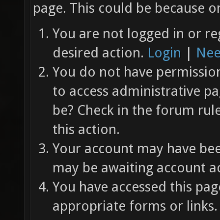
page. This could be because on
You are not logged in or re
desired action.
Login
|
Nee
You do not have permission 
to access administrative pa
be? Check in the forum rul
this action.
Your account may have been
may be awaiting account ac
You have accessed this page
appropriate forms or links.