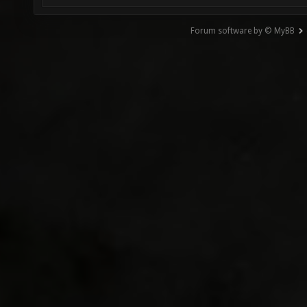
Forum software by © MyBB