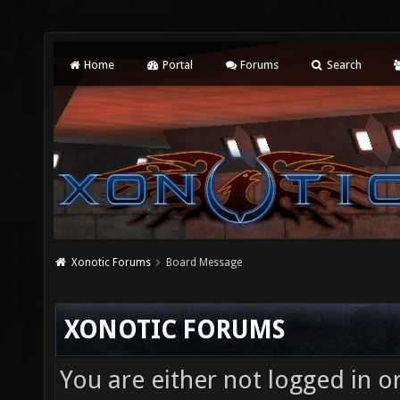
Home
Portal
Forums
Search
Xonotic Forums
Board Message
XONOTIC FORUMS
You are either not logged in o