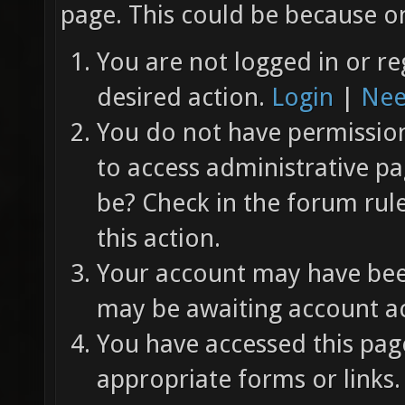
page. This could be because on
You are not logged in or re
desired action.
Login
|
Nee
You do not have permission 
to access administrative pa
be? Check in the forum rul
this action.
Your account may have been
may be awaiting account ac
You have accessed this page
appropriate forms or links.