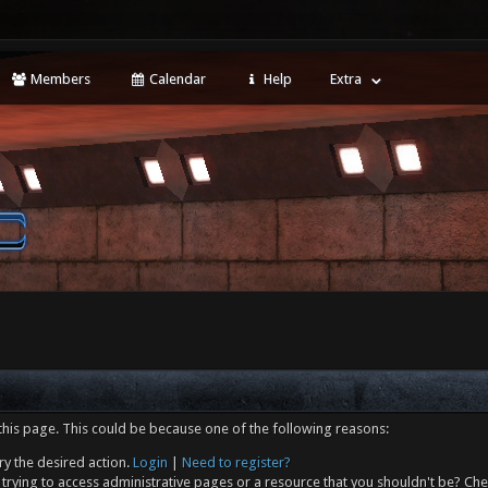
Members
Calendar
Help
Extra
this page. This could be because one of the following reasons:
ry the desired action.
Login
|
Need to register?
trying to access administrative pages or a resource that you shouldn't be? Che