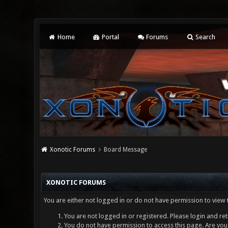
Home
Portal
Forums
Search
Xonotic Forums
Board Message
XONOTIC FORUMS
You are either not logged in or do not have permission to view 
You are not logged in or registered. Please login and ret
You do not have permission to access this page. Are you 