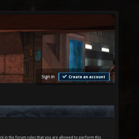
Sign in
Create an account
ck in the forum rules that you are allowed to perform this