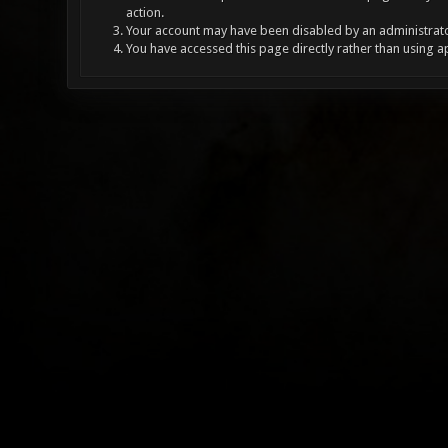
action.
Your account may have been disabled by an administrator
You have accessed this page directly rather than using a