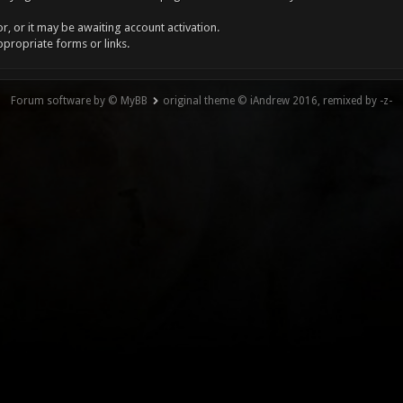
, or it may be awaiting account activation.
ppropriate forms or links.
Forum software by © MyBB
original theme © iAndrew 2016, remixed by -z-