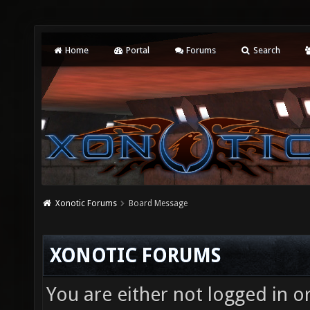
Home
Portal
Forums
Search
Xonotic Forums
Board Message
XONOTIC FORUMS
You are either not logged in o