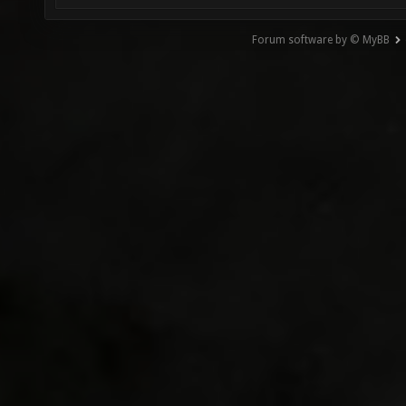
Forum software by © MyBB