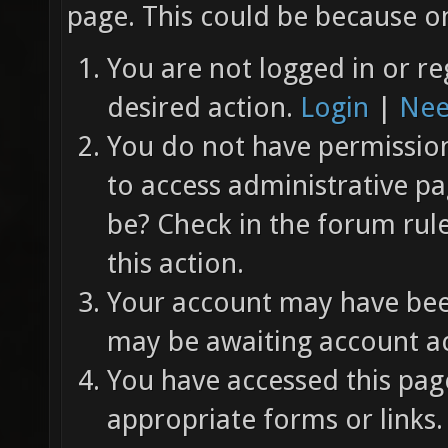
page. This could be because on
You are not logged in or re
desired action.
Login
|
Nee
You do not have permission 
to access administrative pa
be? Check in the forum rul
this action.
Your account may have been
may be awaiting account ac
You have accessed this page
appropriate forms or links.