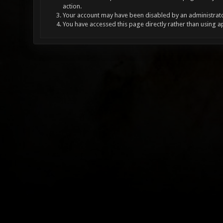
action.
Your account may have been disabled by an administrator
You have accessed this page directly rather than using a