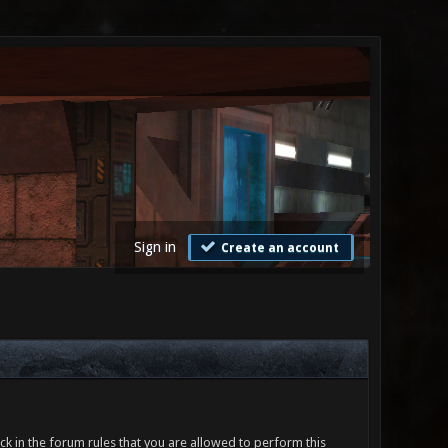
Sign in
Create an account
ck in the forum rules that you are allowed to perform this