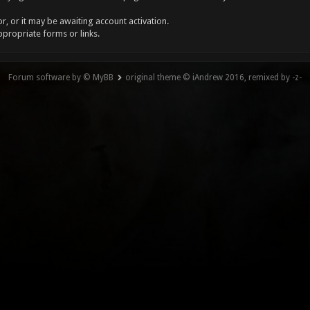
, or it may be awaiting account activation.
ppropriate forms or links.
Forum software by © MyBB
original theme © iAndrew 2016, remixed by -z-