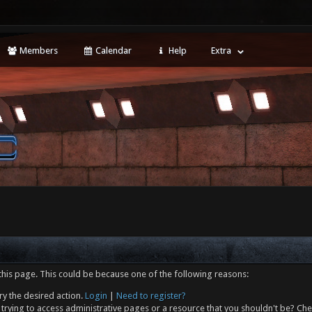
Members
Calendar
Help
Extra
this page. This could be because one of the following reasons:
ry the desired action.
Login
|
Need to register?
trying to access administrative pages or a resource that you shouldn't be? Che