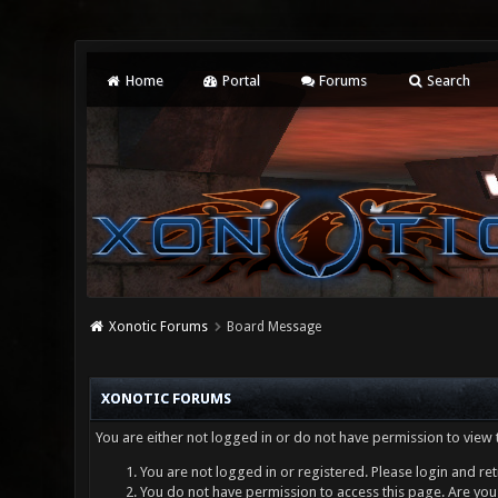
Home
Portal
Forums
Search
Xonotic Forums
Board Message
XONOTIC FORUMS
You are either not logged in or do not have permission to view 
You are not logged in or registered. Please login and ret
You do not have permission to access this page. Are you 