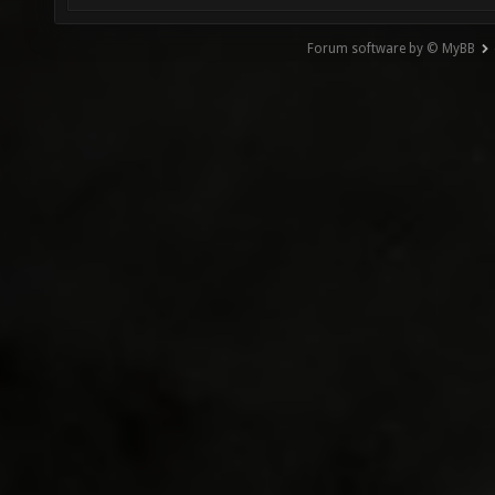
Forum software by © MyBB