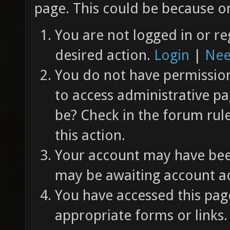
page. This could be because on
You are not logged in or re
desired action.
Login
|
Nee
You do not have permission 
to access administrative pa
be? Check in the forum rul
this action.
Your account may have been
may be awaiting account ac
You have accessed this page
appropriate forms or links.