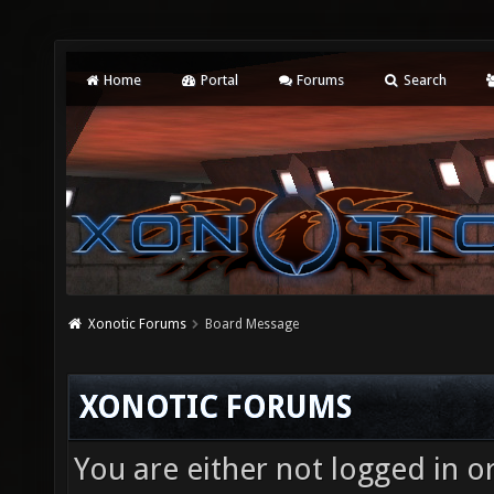
Home
Portal
Forums
Search
Xonotic Forums
Board Message
XONOTIC FORUMS
You are either not logged in o