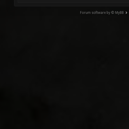
Forum software by © MyBB