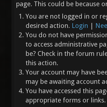
page. This could be because on
You are not logged in or re
desired action.
Login
|
Nee
You do not have permission 
to access administrative pa
be? Check in the forum rul
this action.
Your account may have been
may be awaiting account ac
You have accessed this page
appropriate forms or links.