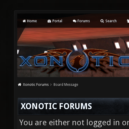
Home
Portal
Forums
Search
Xonotic Forums
Board Message
XONOTIC FORUMS
You are either not logged in o