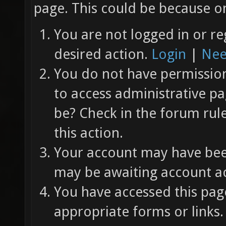
page. This could be because on
You are not logged in or re
desired action.
Login
|
Nee
You do not have permission 
to access administrative pa
be? Check in the forum rul
this action.
Your account may have been
may be awaiting account ac
You have accessed this page
appropriate forms or links.