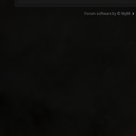
Forum software by © MyBB