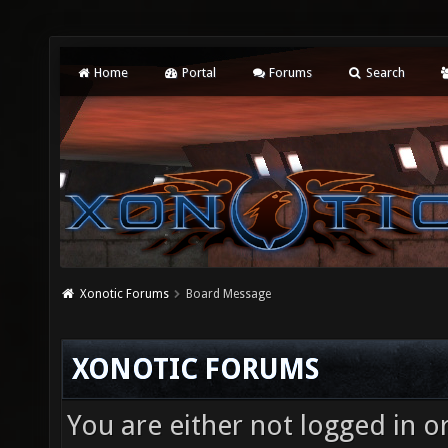
Home
Portal
Forums
Search
Xonotic Forums
Board Message
XONOTIC FORUMS
You are either not logged in o