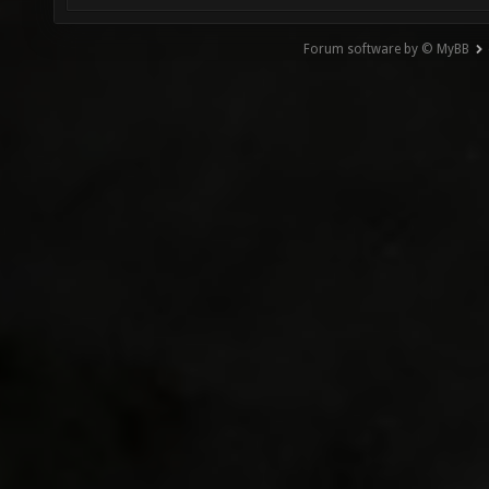
Forum software by © MyBB