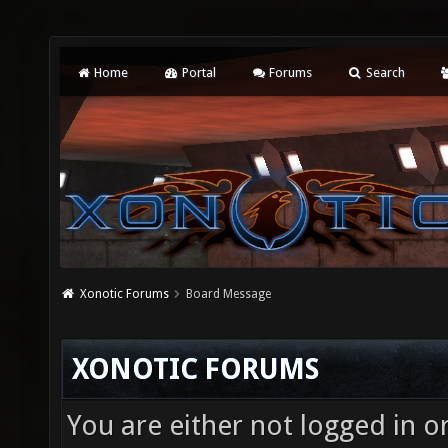
Home
Portal
Forums
Search
Xonotic Forums
Board Message
XONOTIC FORUMS
You are either not logged in o