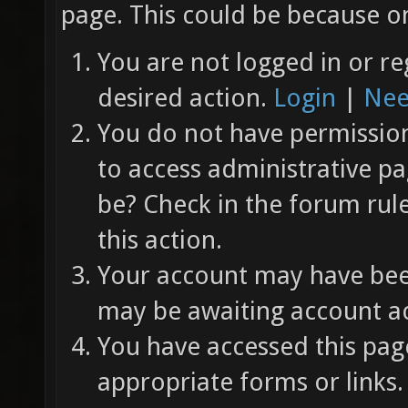
page. This could be because on
You are not logged in or re
desired action.
Login
|
Nee
You do not have permission 
to access administrative pa
be? Check in the forum rul
this action.
Your account may have been
may be awaiting account ac
You have accessed this page
appropriate forms or links.