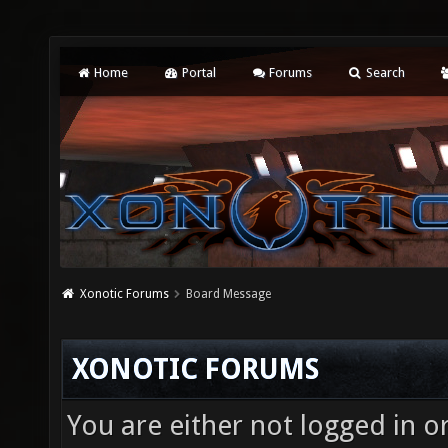
Home
Portal
Forums
Search
Xonotic Forums
Board Message
XONOTIC FORUMS
You are either not logged in o