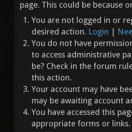
page. This could be because on
You are not logged in or re
desired action.
Login
|
Nee
You do not have permission 
to access administrative pa
be? Check in the forum rul
this action.
Your account may have been
may be awaiting account ac
You have accessed this page
appropriate forms or links.