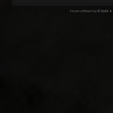
Forum software by © MyBB