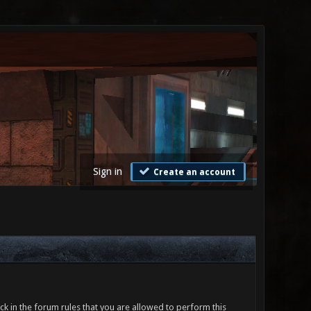
Sign in
Create an account
ck in the forum rules that you are allowed to perform this