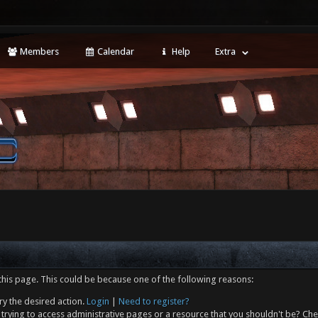
Members
Calendar
Help
Extra
this page. This could be because one of the following reasons:
ry the desired action.
Login
|
Need to register?
trying to access administrative pages or a resource that you shouldn't be? Che