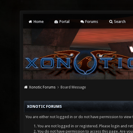
Home
Portal
Forums
Search
Xonotic Forums
Board Message
XONOTIC FORUMS
You are either not logged in or do not have permission to view 
You are not logged in or registered. Please login and ret
You do not have permission to access this page. Are you 