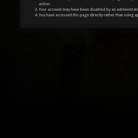
action.
Your account may have been disabled by an administrator
You have accessed this page directly rather than using a