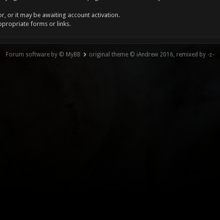
, or it may be awaiting account activation.
ppropriate forms or links.
Forum software by © MyBB
original theme © iAndrew 2016, remixed by -z-