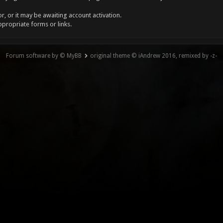
, or it may be awaiting account activation.
ppropriate forms or links.
Forum software by © MyBB
original theme © iAndrew 2016, remixed by -z-