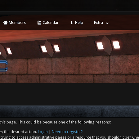
Members
Calendar
Help
Extra
this page. This could be because one of the following reasons:
ry the desired action.
Login
|
Need to register?
trying to access administrative pages or a resource that you shouldn't be? Che