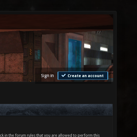
Sign in
Create an account
ck in the forum rules that you are allowed to perform this