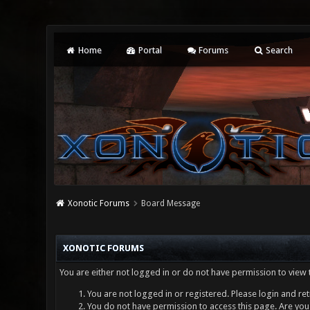
Home
Portal
Forums
Search
Xonotic Forums
Board Message
XONOTIC FORUMS
You are either not logged in or do not have permission to view 
You are not logged in or registered. Please login and ret
You do not have permission to access this page. Are you 