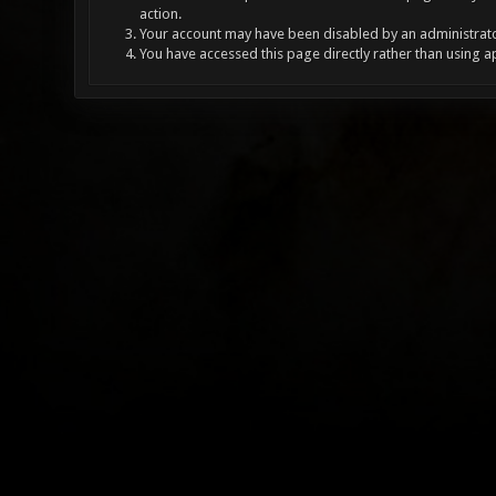
action.
Your account may have been disabled by an administrator
You have accessed this page directly rather than using a