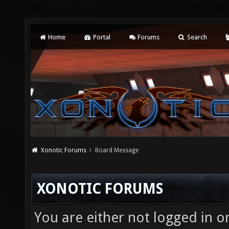
Home
Portal
Forums
Search
Xonotic Forums
Board Message
XONOTIC FORUMS
You are either not logged in o