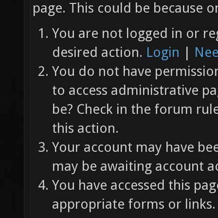
page. This could be because on
You are not logged in or re
desired action.
Login
|
Nee
You do not have permission 
to access administrative pa
be? Check in the forum rul
this action.
Your account may have been
may be awaiting account ac
You have accessed this page
appropriate forms or links.