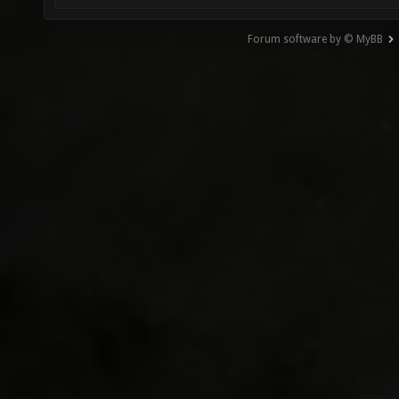
Forum software by © MyBB