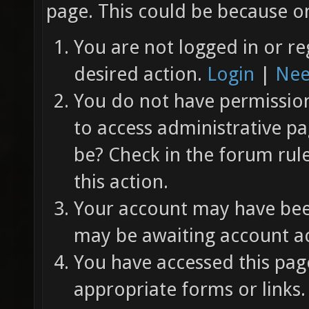
page. This could be because on
You are not logged in or re
desired action.
Login
|
Nee
You do not have permission 
to access administrative pa
be? Check in the forum rul
this action.
Your account may have been
may be awaiting account ac
You have accessed this page
appropriate forms or links.