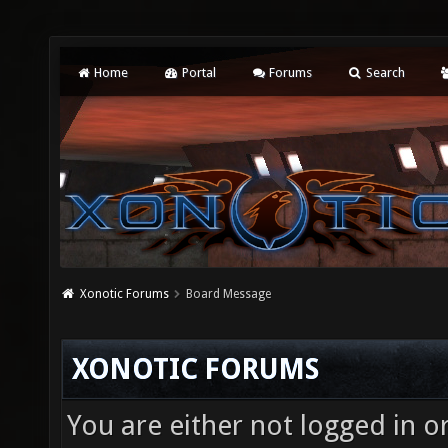
Home
Portal
Forums
Search
Xonotic Forums
Board Message
XONOTIC FORUMS
You are either not logged in o