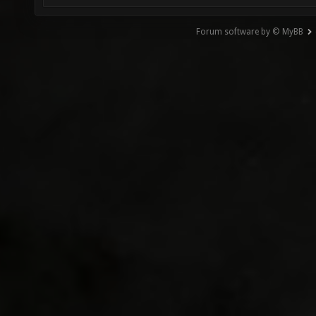
Forum software by © MyBB